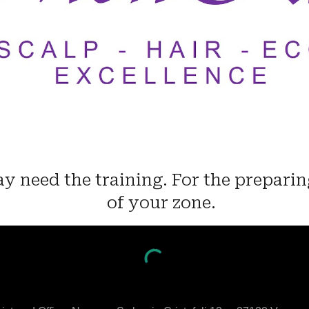
y need the training. For the preparin
of your zone.