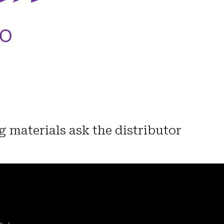
g materials ask the distributor