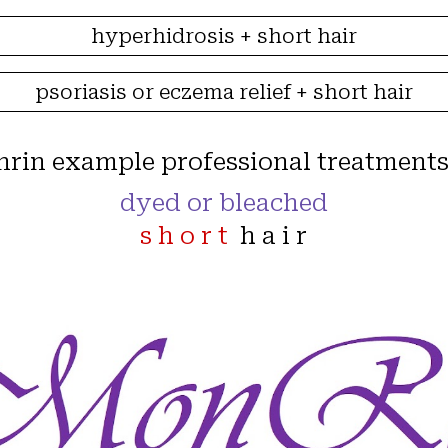
hyperhidrosis + short hair
psoriasis or eczema relief + short hair
nrin example
professional
treatments
dyed or bleached
s h o r t
h a i r