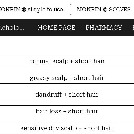
ONRIN ® simple to use
MONRIN ® SOLVES
ip to main content
Skip to navigat
MONRIN ® professional trichology & head spa Made in Italy scalp & hair
HOME PAGE
PHARMACY
normal scalp + short hair
greasy scalp + short hair
dandruff + short hair
hair loss + short hair
sensitive dry scalp + short hair