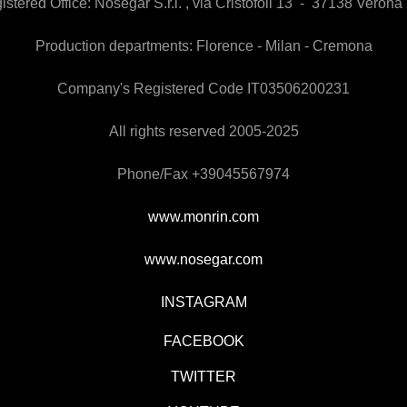
istered Office:
Nosegar S.r.l. , via Cristofoli 13 - 37138 Verona 
Production departments: Florence - Milan - Cremona
Company's Registered Code IT03506200231
All rights reserved 2005-2025
Phone/Fax +39045567974
www.monrin.com
www.nosegar.com
INSTAGRAM
FACEBOOK
TWITTER