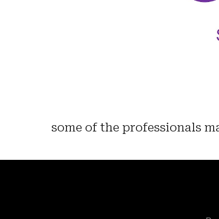
some of the professionals ma