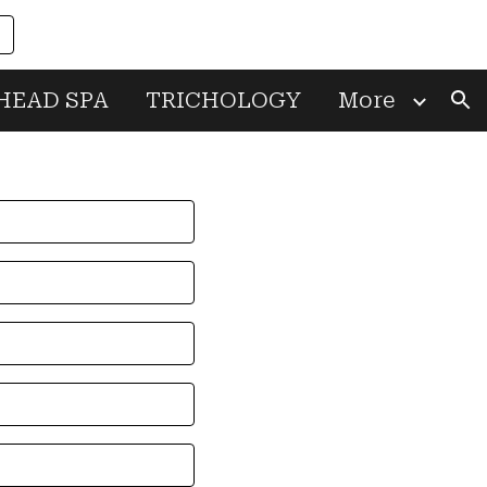
ion
HEAD SPA
TRICHOLOGY
More