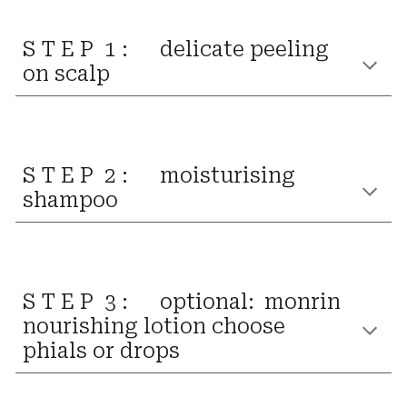
S T E P 1 :
delicate
peeling
on scalp
S T E P 2 :
moisturising
shampoo
S T E P 3 :
optional:
monrin
nourishing lotion
choose
phials
or
drops