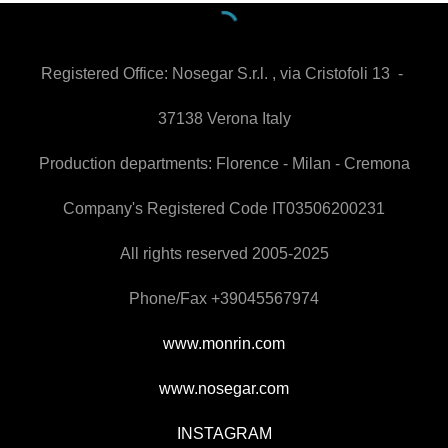
Registered Office:
Nosegar S.r.l. , via Cristofoli 13 -
37138 Verona Italy
Production departments: Florence - Milan - Cremona
Company's Registered Code IT03506200231
All rights reserved 2005-2025
Phone/Fax +39045567974
www.monrin.com
www.nosegar.com
INSTAGRAM