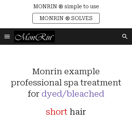
MONRIN ® simple to use
Skip to main content
Skip to navigation
MONRIN ® SOLVES
Monrin example
professional spa treatment
for
dyed/bleached
short
hair