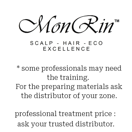
* some professionals may need
the training.
For the preparing materials ask
the distributor of your zone.
professional treatment price :
ask your trusted distributor.